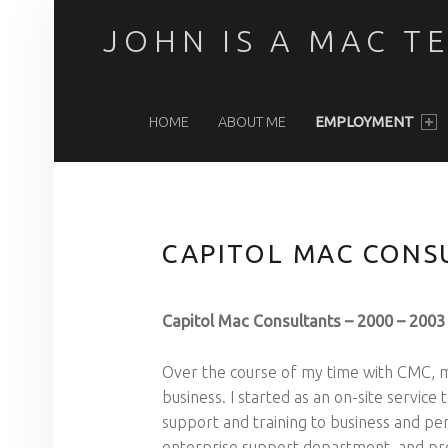
JOHN IS A MAC T
PRIMARY MENU
HOME
ABOUT ME
EMPLOYMENT
CAPITOL MAC CONS
Capitol Mac Consultants – 2000 – 2003 
Over the course of my time with CMC, m
business. I started as an on-site servic
support and training to business and pe
enterprise support department, and prov