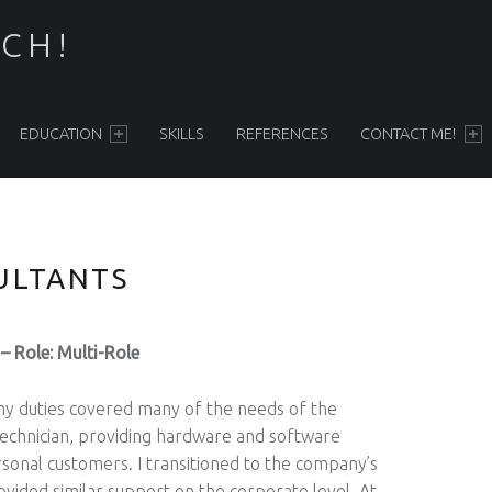
ECH!
EDUCATION
SKILLS
REFERENCES
CONTACT ME!
ULTANTS
– Role: Multi-Role
y duties covered many of the needs of the
e technician, providing hardware and software
rsonal customers. I transitioned to the company’s
ided similar support on the corporate level. At