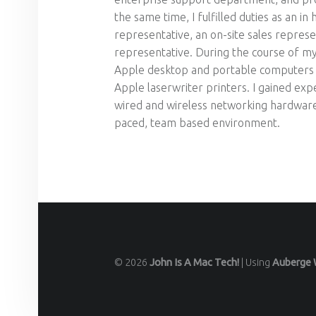
the same time, I fulfilled duties as an in
representative, an on-site sales represe
representative. During the course of my
Apple desktop and portable computers a
Apple laserwriter printers. I gained ex
wired and wireless networking hardware, 
paced, team based environment.
© 2026
John Is A Mac Tech!
|
Using
Auberge