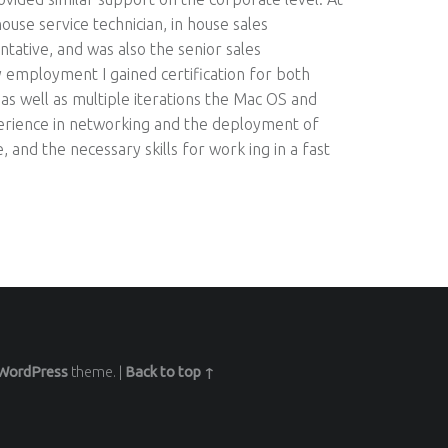
 house service technician, in house sales
ntative, and was also the senior sales
 employment I gained certification for both
s well as multiple iterations the Mac OS and
perience in networking and the deployment of
and the necessary skills for work ing in a fast
WordPress
theme.
|
Back to top ↑